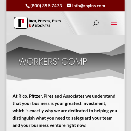
(800) 399-7473
info@rppins.com
WORKERS’ COMP
At Rico, Pfitzer, Pires and Associates we understand
that your business is your greatest investment,
which is exactly why we are dedicated to helping you
distinguish what you need to safeguard your team
and your business venture right now.