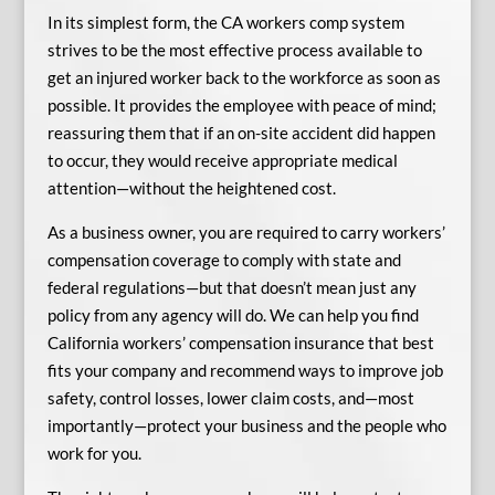
In its simplest form, the CA workers comp system
strives to be the most effective process available to
get an injured worker back to the workforce as soon as
possible. It provides the employee with peace of mind;
reassuring them that if an on-site accident did happen
to occur, they would receive appropriate medical
attention—without the heightened cost.
As a business owner, you are required to carry workers’
compensation coverage to comply with state and
federal regulations—but that doesn’t mean just any
policy from any agency will do. We can help you find
California workers’ compensation insurance that best
fits your company and recommend ways to improve job
safety, control losses, lower claim costs, and—most
importantly—protect your business and the people who
work for you.