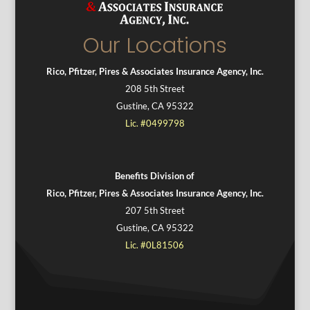
Our Locations
Rico, Pfitzer, Pires & Associates Insurance Agency, Inc.
208 5th Street
Gustine, CA 95322
Lic. #0499798
Benefits Division of
Rico, Pfitzer, Pires & Associates Insurance Agency, Inc.
207 5th Street
Gustine, CA 95322
Lic. #0L81506