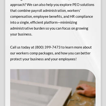
approach? We can also help you explore PEO solutions
that combine payroll administration, workers’
compensation, employee benefits, and HR compliance
into a single, efficient platform—minimizing
administrative burden so you can focus on growing
your business.
Call us today at (800) 399-7473 to learn more about
our workers comp packages, and how you can better
protect your business and your employees!