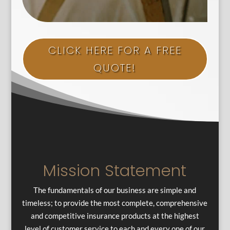
CLICK HERE FOR A FREE
QUOTE!
Mission Statement
The fundamentals of our business are simple and
timeless; to provide the most complete, comprehensive
and competitive insurance products at the highest
level of customer service to each and every one of our