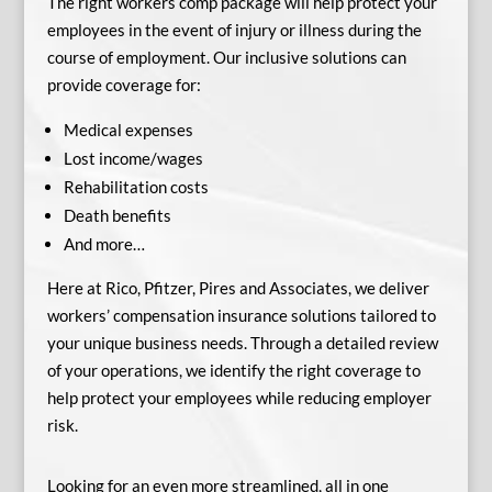
The right workers comp package will help protect your
employees in the event of injury or illness during the
course of employment. Our inclusive solutions can
provide coverage for:
Medical expenses
Lost income/wages
Rehabilitation costs
Death benefits
And more…
Here at Rico, Pfitzer, Pires and Associates, we deliver
workers’ compensation insurance solutions tailored to
your unique business needs. Through a detailed review
of your operations, we identify the right coverage to
help protect your employees while reducing employer
risk.
Looking for an even more streamlined, all in one