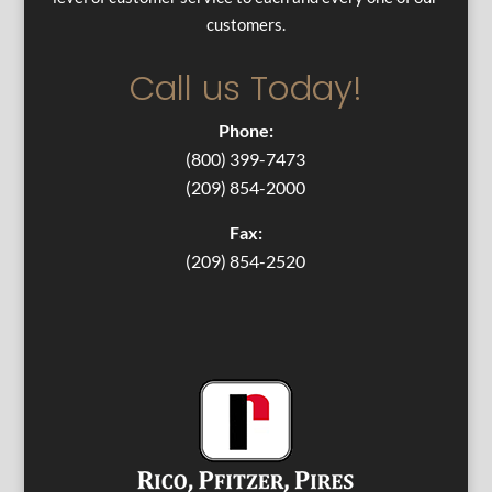
customers.
Call us Today!
Phone:
(800) 399-7473
(209) 854-2000
Fax:
(209) 854-2520