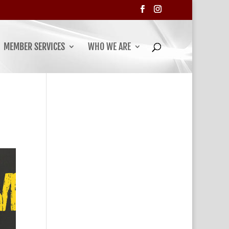
MEMBER SERVICES
WHO WE ARE