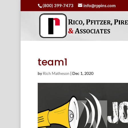
(800) 399-7473
info@rppins.com
team1
by
Rich Matheson
|
Dec 1, 2020