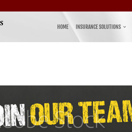
HOME
INSURANCE SOLUTIONS