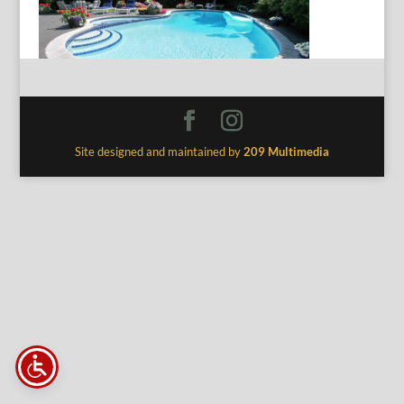
Site designed and maintained by
209 Multimedia
The
owner
of
this
website
has
made
a
commitment
to