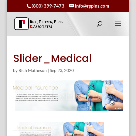
(800) 399-7473
info@rppins.com
Slider_Medical
by
Rich Matheson
|
Sep 23, 2020