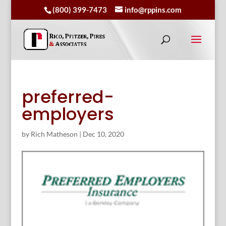
(800) 399-7473
info@rppins.com
preferred-
employers
by
Rich Matheson
|
Dec 10, 2020