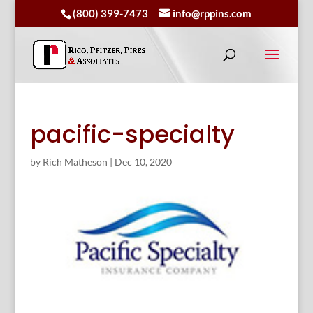
(800) 399-7473
info@rppins.com
pacific-specialty
by
Rich Matheson
|
Dec 10, 2020