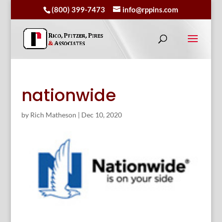
(800) 399-7473
info@rppins.com
nationwide
by
Rich Matheson
|
Dec 10, 2020