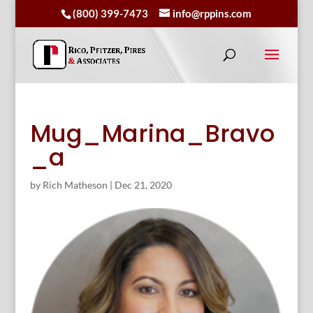
(800) 399-7473
info@rppins.com
Mug_Marina_Bravo
_a
by
Rich Matheson
|
Dec 21, 2020