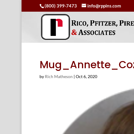
(800) 399-7473
info@rppins.com
Mug_Annette_Coz
by
Rich Matheson
|
Oct 6, 2020