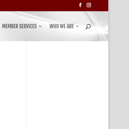
MEMBER SERVICES
WHO WE ARE