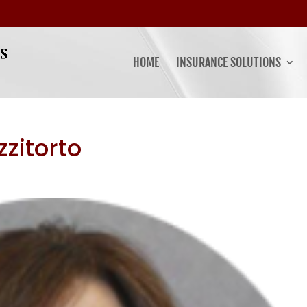
HOME
INSURANCE SOLUTIONS
zitorto