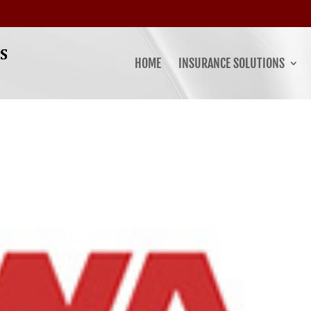
HOME
INSURANCE SOLUTIONS