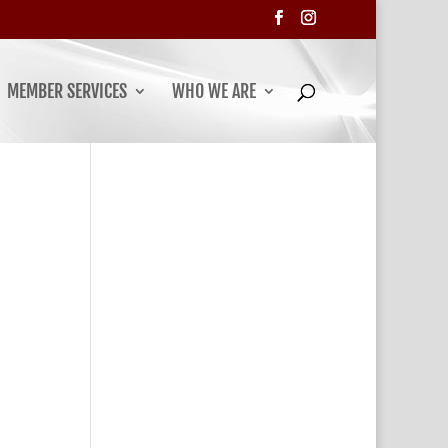
MEMBER SERVICES
WHO WE ARE