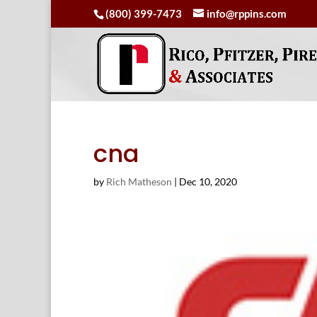
(800) 399-7473
info@rppins.com
cna
by
Rich Matheson
|
Dec 10, 2020