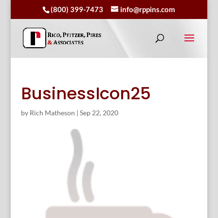
(800) 399-7473
info@rppins.com
BusinessIcon25
by
Rich Matheson
|
Sep 22, 2020