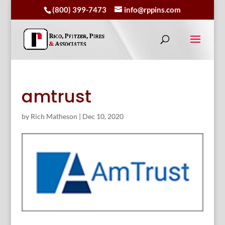
(800) 399-7473
info@rppins.com
amtrust
by
Rich Matheson
|
Dec 10, 2020