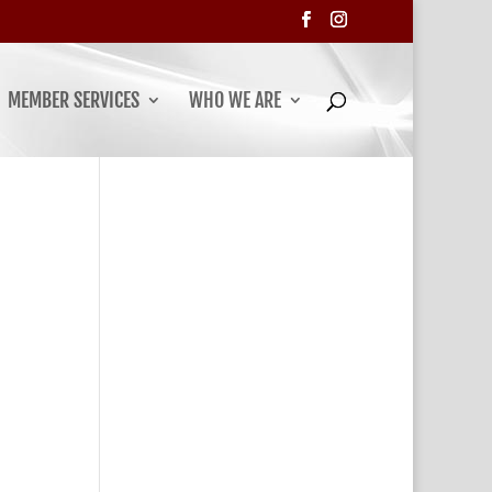
MEMBER SERVICES
WHO WE ARE