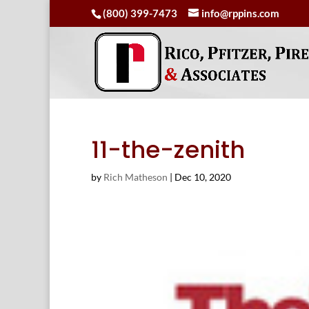
(800) 399-7473
info@rppins.com
11-the-zenith
by
Rich Matheson
|
Dec 10, 2020