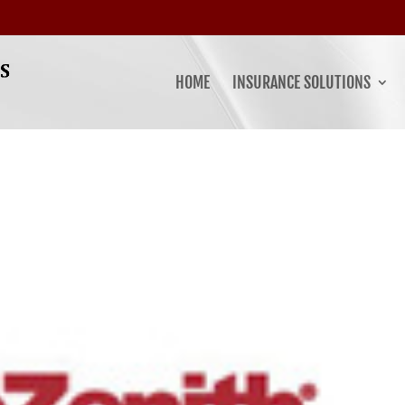
HOME
INSURANCE SOLUTIONS